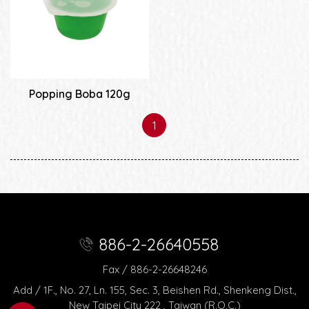
Popping Boba 120g
1
886-2-26640558
Fax / 886-2-26648246
Add / 1F., No. 27, Ln. 155, Sec. 3, Beishen Rd., Shenkeng Dist.,
New Taipei City 222 , Taiwan (R.O.C.)