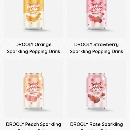
DROOLY Orange
DROOLY Strawberry
Sparkling Popping Drink
Sparkling Popping Drink
DROOLY Peach Sparkling
DROOLY Rose Sparkling