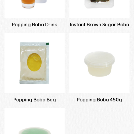
Popping Boba Drink
Instant Brown Sugar Boba
Popping Boba Bag
Popping Boba 450g