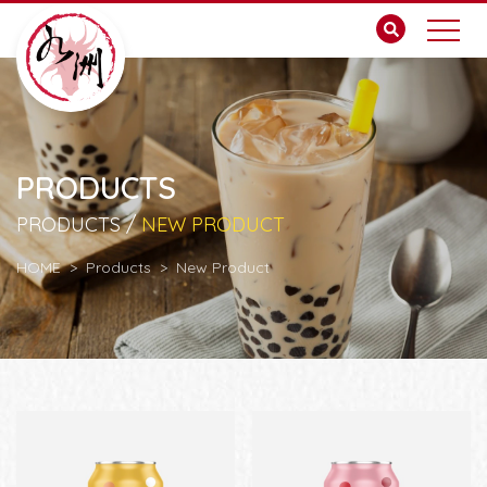
PRODUCTS
PRODUCTS /
NEW PRODUCT
HOME
Products
New Product