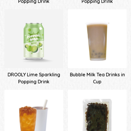
Popping Drink
Popping Drink
DROOLY Lime Sparkling
Bubble Milk Tea Drinks in
Popping Drink
Cup