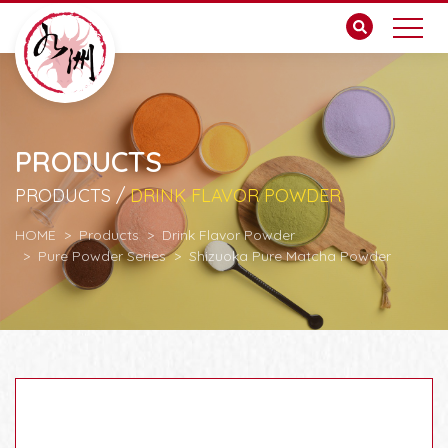
PRODUCTS
PRODUCTS /
DRINK FLAVOR POWDER
HOME
Products
Drink Flavor Powder
Pure Powder Series
Shizuoka Pure Matcha Powder