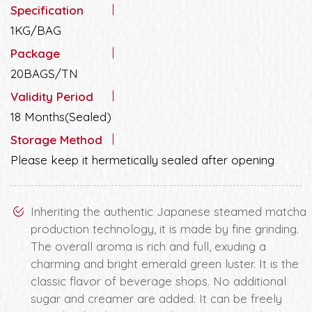
Specification
1KG/BAG
Package
20BAGS/TN
Validity Period
18 Months(Sealed)
Storage Method
Please keep it hermetically sealed after opening
Inheriting the authentic Japanese steamed matcha
production technology, it is made by fine grinding.
The overall aroma is rich and full, exuding a
charming and bright emerald green luster. It is the
classic flavor of beverage shops. No additional
sugar and creamer are added. It can be freely