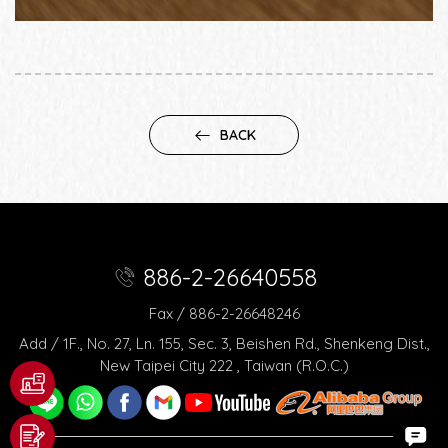
BACK
886-2-26640558
Fax / 886-2-26648246
Add / 1F., No. 27, Ln. 155, Sec. 3, Beishen Rd., Shenkeng Dist.,
New Taipei City 222 , Taiwan (R.O.C.)