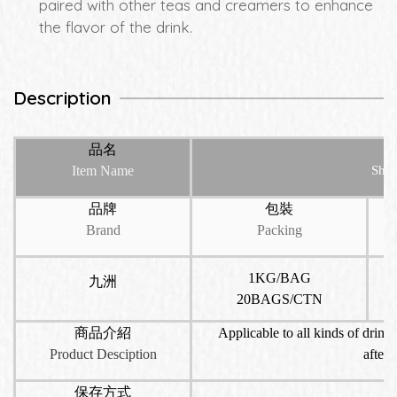
paired with other teas and creamers to enhance
the flavor of the drink.
Description
品名
Item Name
Shiz
品牌
包裝
Brand
Packing
1KG/BAG
九洲
20BAGS/CTN
商品介紹
Applicable to all kinds of drinks
Product Desciption
aftern
保存方式