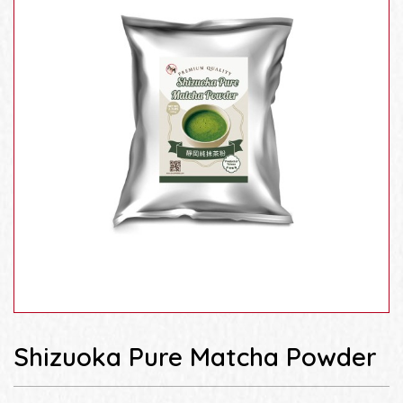
Shizuoka Pure Matcha Powder