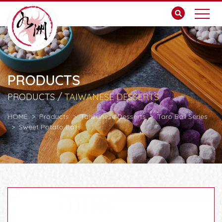
PRODUCTS
PRODUCTS /
TAIWANESE DESSERTS
HOME
Products
Taiwanese Desserts
Taro Ball Series
Sweet Potato Balls