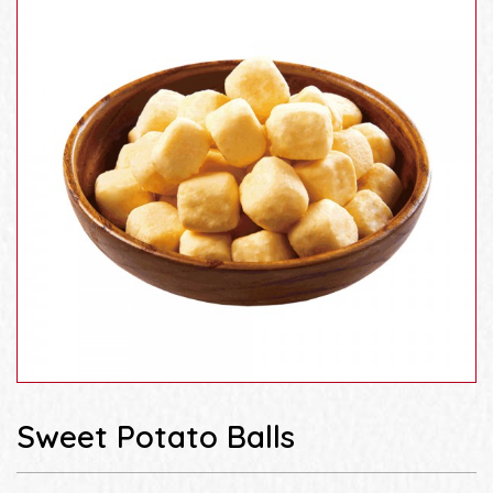
Sweet Potato Balls