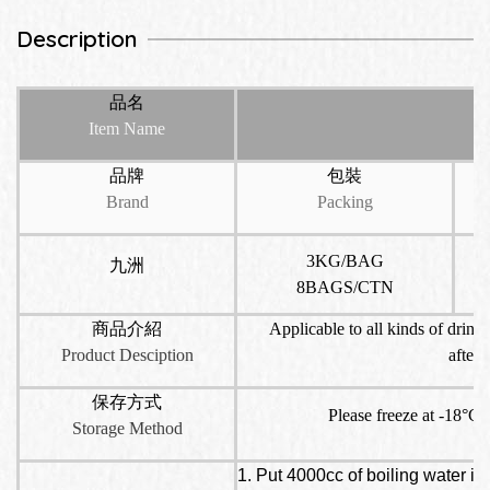
Description
品名
Item Name
品牌
包裝
Brand
Packing
3KG/BAG
九洲
8BAGS/CTN
商品介紹
Applicable to all kinds of drinks
Product Desciption
aftern
保存方式
Please freeze at -18°C s
Storage Method
1. Put 4000cc of boiling water in 