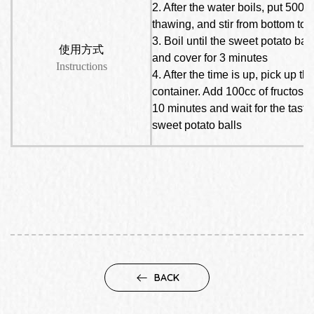
2. After the water boils, put 500 
thawing, and stir from bottom to 
3. Boil until the sweet potato bal
使用方式
and cover for 3 minutes
Instructions
4. After the time is up, pick up t
container. Add 100cc of fructose an
10 minutes and wait for the tast
sweet potato balls
BACK