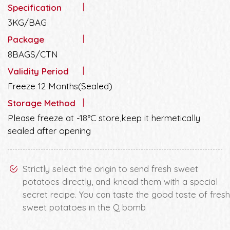
Specification
3KG/BAG
Package
8BAGS/CTN
Validity Period
Freeze 12 Months(Sealed)
Storage Method
Please freeze at -18°C store,keep it hermetically
sealed after opening
Strictly select the origin to send fresh sweet
potatoes directly, and knead them with a special
secret recipe. You can taste the good taste of fresh
sweet potatoes in the Q bomb