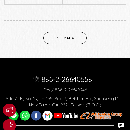
BACK
886-2-26640558
Fax / 886-2-26648246
Add / 1F., No. 27, Ln. 155, Sec. 3, Beishen Rd., Shenkeng Dist.,
New Taipei City 222 , Taiwan (R.O.C.)