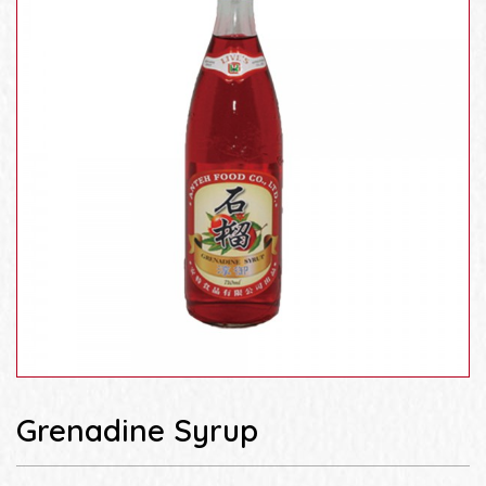
Grenadine Syrup