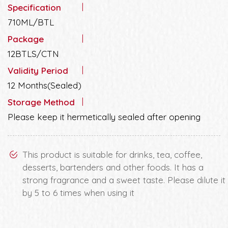
Specification
710ML/BTL
Package
12BTLS/CTN
Validity Period
12 Months(Sealed)
Storage Method
Please keep it hermetically sealed after opening
This product is suitable for drinks, tea, coffee,
desserts, bartenders and other foods. It has a
strong fragrance and a sweet taste. Please dilute it
by 5 to 6 times when using it