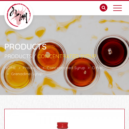
PRODUCTS
PRODUCTS /
CONCENTRATED SYRUP
HOME
Products
Concentrated Syrup
Other
Grenadine Syrup