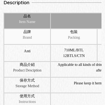
Description
品名
Item Name
品牌
包裝
Brand
Packing
710ML/BTL
Anti
12BTLS/CTN
商品介紹
Applicable to all kinds of drinks
Product Desciption
aftern
保存方式
Please keep it hermet
Storage Method
使用方式
Instructions