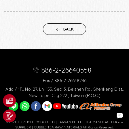
BACK
886-2-26640558
Fax / 886-2-26648246
Add / 1F., No. 27, Ln. 155, Sec. 3, Beishen Rd., Shenkeng Dist.,
New Taipei City 222 , Taiwan (R.O.C.)
©2021 JIU ZHOU FOOD CO LTD｜TAIWAN BUBBLE TEA MANUFACTURER &
SUPPLIER｜BUBBLE TEA RAW MATERIALS All Rights Reserved.