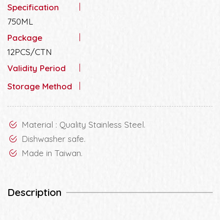
Specification
750ML
Package
12PCS/CTN
Validity Period
Storage Method
Material : Quality Stainless Steel.
Dishwasher safe.
Made in Taiwan.
Description