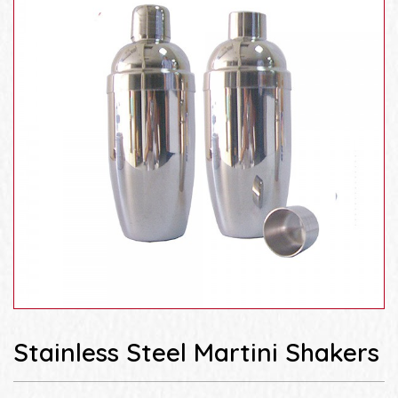
Stainless Steel Martini Shakers