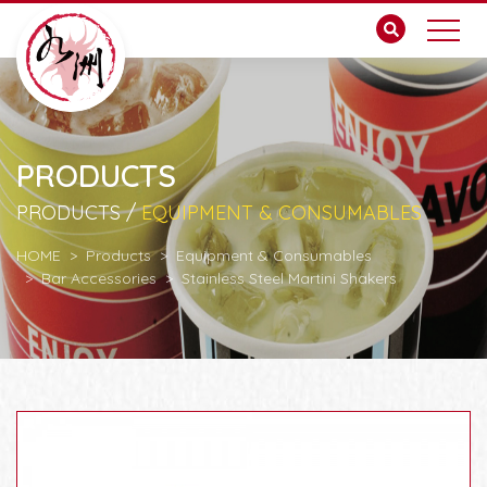
PRODUCTS
PRODUCTS /
EQUIPMENT & CONSUMABLES
HOME
Products
Equipment & Consumables
Bar Accessories
Stainless Steel Martini Shakers