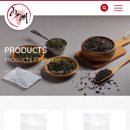
PRODUCTS
PRODUCTS /
TEA LEAF
HOME
Products
Tea Leaf
Black Tea Leaf