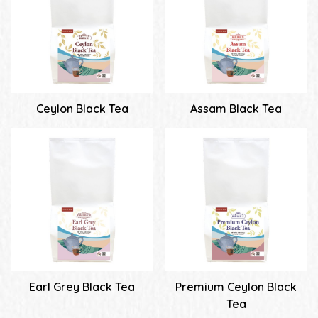
Ceylon Black Tea
Assam Black Tea
Earl Grey Black Tea
Premium Ceylon Black
Tea