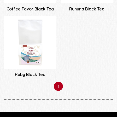
Coffee Favor Black Tea
Ruhuna Black Tea
Ruby Black Tea
1