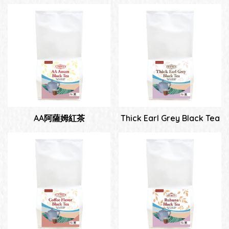
AA阿薩姆紅茶
Thick Earl Grey Black Tea