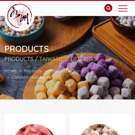
PRODUCTS
PRODUCTS /
TAIWANESE DESSERTS
HOME
Products
Taiwanese Desserts
Candied Fruit Series