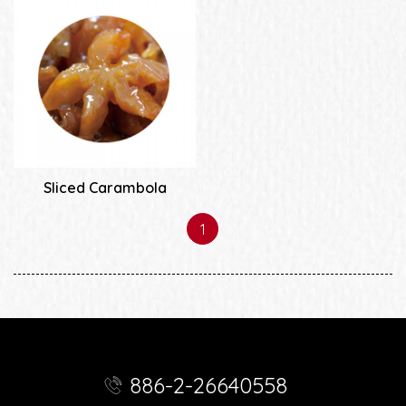
Sliced Carambola
1
886-2-26640558