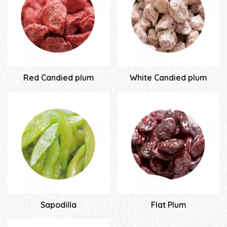
Red Candied plum
White Candied plum
Sapodilla
Flat Plum