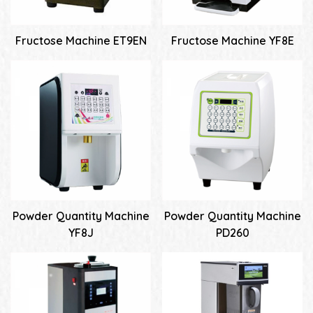
Fructose Machine ET9EN
Fructose Machine YF8E
Powder Quantity Machine
Powder Quantity Machine
YF8J
PD260