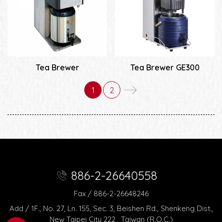
Tea Brewer
Tea Brewer GE300
1
2
886-2-26640558
Fax / 886-2-26648246
Add / 1F., No. 27, Ln. 155, Sec. 3, Beishen Rd., Shenkeng Dist.,
New Taipei City 222 , Taiwan (R.O.C.)