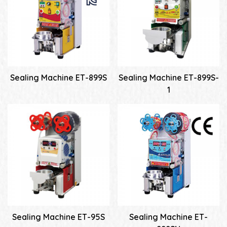
Sealing Machine ET-899S
Sealing Machine ET-899S-
1
Sealing Machine ET-95S
Sealing Machine ET-