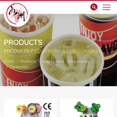
PRODUCTS
PRODUCTS /
EQUIPMENT & CONSUMABLES
HOME
Products
Equipment & Consumables
Equipment