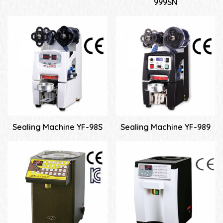
999SN
Sealing Machine YF-98S
Sealing Machine YF-989